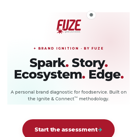
Select Language
🌐
▼
✦
BRAND IGNITION · BY FUZE
Spark
.
Story
.
Ecosystem
.
Edge
.
A personal brand diagnostic for foodservice. Built on
™
the Ignite & Connect
methodology.
Start the assessment
→