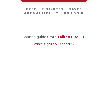
FREE
·
7 MINUTES
·
SAVES
AUTOMATICALLY
·
NO LOGIN
Want a guide first?
Talk to FUZE →
™
What is Ignite & Connect
?